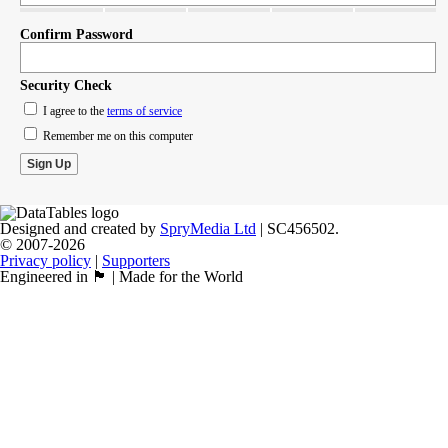
Confirm Password
Security Check
I agree to the
terms of service
Remember me on this computer
Designed and created by
SpryMedia Ltd
| SC456502.
© 2007-2026
Privacy policy
|
Supporters
Engineered in 🏴󠁧󠁢󠁳󠁣󠁴󠁿 | Made for the World