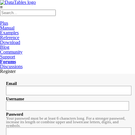
≡
Plus
Manual
Examples
Reference
Download
Blog
Community
Support
Forums
Discussions
Register
Email
Username
Password
Your password must be at least 6 characters long. For a stronger password,
increase its length or combine upper and lowercase letters, digits, and
symbols.