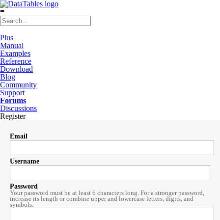
≡
Plus
Manual
Examples
Reference
Download
Blog
Community
Support
Forums
Discussions
Register
Email
Username
Password
Your password must be at least 6 characters long. For a stronger password,
increase its length or combine upper and lowercase letters, digits, and
symbols.