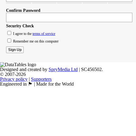
Confirm Password
Security Check
I agree to the
terms of service
Remember me on this computer
Designed and created by
SpryMedia Ltd
| SC456502.
© 2007-2026
Privacy policy
|
Supporters
Engineered in 🏴󠁧󠁢󠁳󠁣󠁴󠁿 | Made for the World