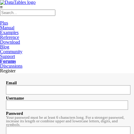
≡
Plus
Manual
Examples
Reference
Download
Blog
Community
Support
Forums
Discussions
Register
Email
Username
Password
Your password must be at least 6 characters long. For a stronger password,
increase its length or combine upper and lowercase letters, digits, and
symbols.