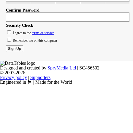
Confirm Password
Security Check
I agree to the
terms of service
Remember me on this computer
Designed and created by
SpryMedia Ltd
| SC456502.
© 2007-2026
Privacy policy
|
Supporters
Engineered in 🏴󠁧󠁢󠁳󠁣󠁴󠁿 | Made for the World