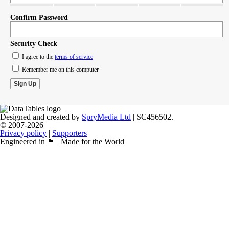
Confirm Password
Security Check
I agree to the
terms of service
Remember me on this computer
Designed and created by
SpryMedia Ltd
| SC456502.
© 2007-2026
Privacy policy
|
Supporters
Engineered in 🏴󠁧󠁢󠁳󠁣󠁴󠁿 | Made for the World