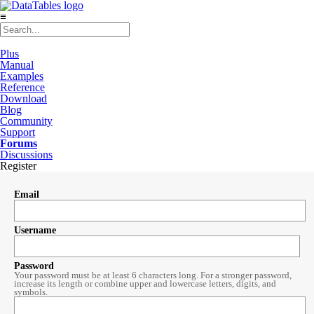
≡
Plus
Manual
Examples
Reference
Download
Blog
Community
Support
Forums
Discussions
Register
Email
Username
Password
Your password must be at least 6 characters long. For a stronger password,
increase its length or combine upper and lowercase letters, digits, and
symbols.