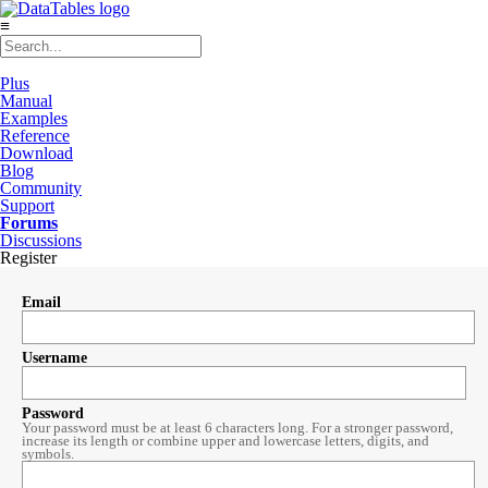
≡
Plus
Manual
Examples
Reference
Download
Blog
Community
Support
Forums
Discussions
Register
Email
Username
Password
Your password must be at least 6 characters long. For a stronger password,
increase its length or combine upper and lowercase letters, digits, and
symbols.