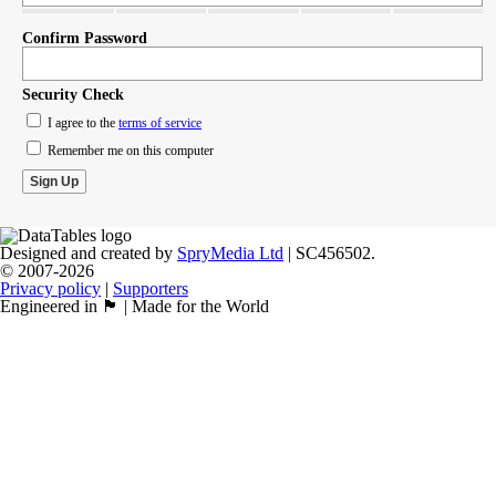
Confirm Password
Security Check
I agree to the
terms of service
Remember me on this computer
Designed and created by
SpryMedia Ltd
| SC456502.
© 2007-2026
Privacy policy
|
Supporters
Engineered in 🏴󠁧󠁢󠁳󠁣󠁴󠁿 | Made for the World