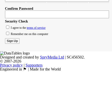
Confirm Password
Security Check
I agree to the
terms of service
Remember me on this computer
Designed and created by
SpryMedia Ltd
| SC456502.
© 2007-2026
Privacy policy
|
Supporters
Engineered in 🏴󠁧󠁢󠁳󠁣󠁴󠁿 | Made for the World