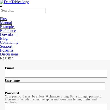
≡
Plus
Manual
Examples
Reference
Download
Blog
Community
Support
Forums
Discussions
Register
Email
Username
Password
Your password must be at least 6 characters long. For a stronger password,
increase its length or combine upper and lowercase letters, digits, and
symbols.