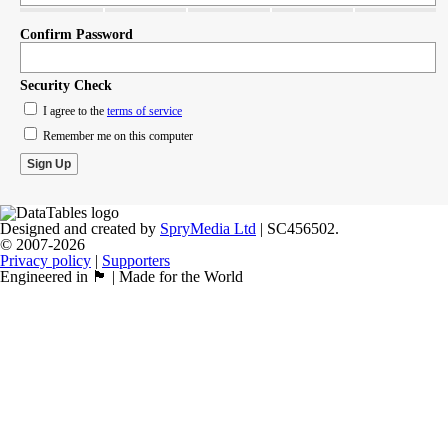
Confirm Password
Security Check
I agree to the
terms of service
Remember me on this computer
Designed and created by
SpryMedia Ltd
| SC456502.
© 2007-2026
Privacy policy
|
Supporters
Engineered in 🏴󠁧󠁢󠁳󠁣󠁴󠁿 | Made for the World