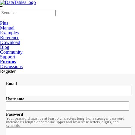
≡
Plus
Manual
Examples
Reference
Download
Blog
Community
Support
Forums
Discussions
Register
Email
Username
Password
Your password must be at least 6 characters long. For a stronger password,
increase its length or combine upper and lowercase letters, digits, and
symbols.