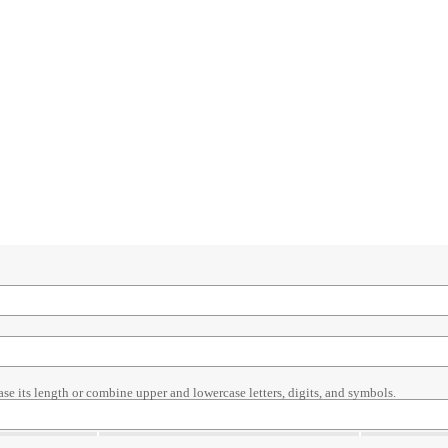
ase its length or combine upper and lowercase letters, digits, and symbols.