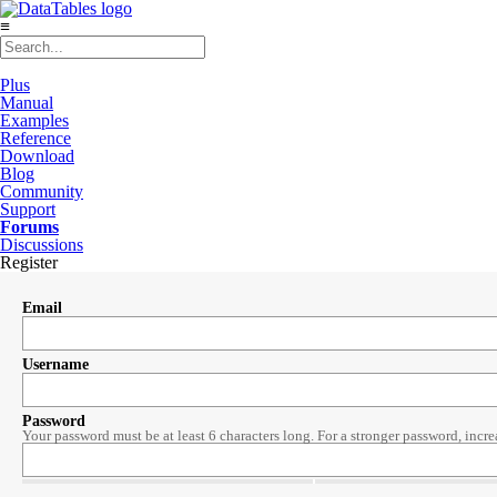
≡
Plus
Manual
Examples
Reference
Download
Blog
Community
Support
Forums
Discussions
Register
Email
Username
Password
Your password must be at least 6 characters long. For a stronger password, incre