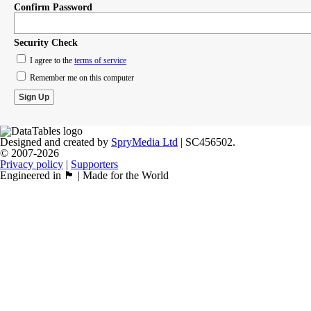
Confirm Password
Security Check
I agree to the
terms of service
Remember me on this computer
Designed and created by
SpryMedia Ltd
| SC456502.
© 2007-2026
Privacy policy
|
Supporters
Engineered in 🏴󠁧󠁢󠁳󠁣󠁴󠁿 | Made for the World