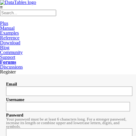
≡
Plus
Manual
Examples
Reference
Download
Blog
Community
Support
Forums
Discussions
Register
Email
Username
Password
Your password must be at least 6 characters long. For a stronger password,
increase its length or combine upper and lowercase letters, digits, and
symbols.