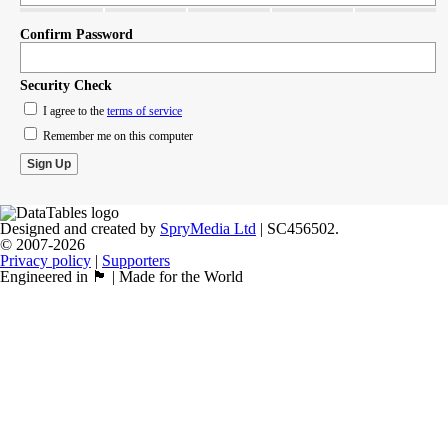
Confirm Password
Security Check
I agree to the
terms of service
Remember me on this computer
Designed and created by
SpryMedia Ltd
| SC456502.
© 2007-2026
Privacy policy
|
Supporters
Engineered in 🏴󠁧󠁢󠁳󠁣󠁴󠁿 | Made for the World