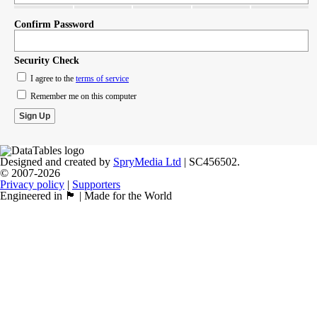
Confirm Password
Security Check
I agree to the
terms of service
Remember me on this computer
Designed and created by
SpryMedia Ltd
| SC456502.
© 2007-2026
Privacy policy
|
Supporters
Engineered in 🏴󠁧󠁢󠁳󠁣󠁴󠁿 | Made for the World