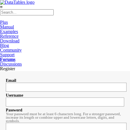
≡
Plus
Manual
Examples
Reference
Download
Blog
Community
Support
Forums
Discussions
Register
Email
Username
Password
Your password must be at least 6 characters long. For a stronger password,
increase its length or combine upper and lowercase letters, digits, and
symbols.