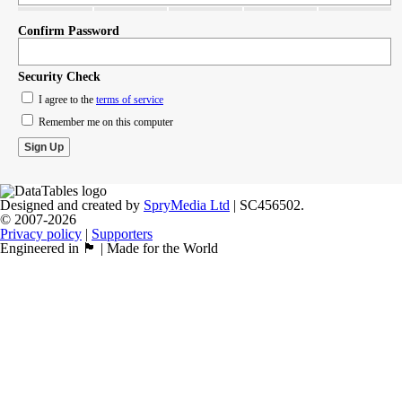
Confirm Password
Security Check
I agree to the
terms of service
Remember me on this computer
Designed and created by
SpryMedia Ltd
| SC456502.
© 2007-2026
Privacy policy
|
Supporters
Engineered in 🏴󠁧󠁢󠁳󠁣󠁴󠁿 | Made for the World