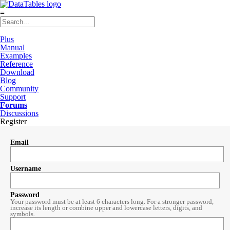
≡
Plus
Manual
Examples
Reference
Download
Blog
Community
Support
Forums
Discussions
Register
Email
Username
Password
Your password must be at least 6 characters long. For a stronger password,
increase its length or combine upper and lowercase letters, digits, and
symbols.