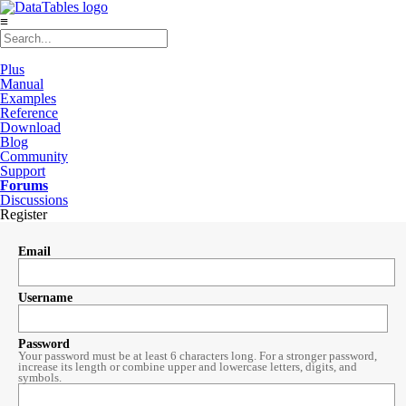
≡
Plus
Manual
Examples
Reference
Download
Blog
Community
Support
Forums
Discussions
Register
Email
Username
Password
Your password must be at least 6 characters long. For a stronger password,
increase its length or combine upper and lowercase letters, digits, and
symbols.