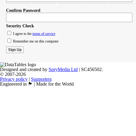
Confirm Password
Security Check
I agree to the
terms of service
Remember me on this computer
Designed and created by
SpryMedia Ltd
| SC456502.
© 2007-2026
Privacy policy
|
Supporters
Engineered in 🏴󠁧󠁢󠁳󠁣󠁴󠁿 | Made for the World