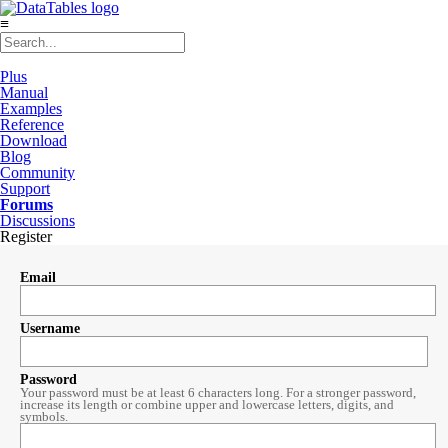
≡
Plus
Manual
Examples
Reference
Download
Blog
Community
Support
Forums
Discussions
Register
Email
Username
Password
Your password must be at least 6 characters long. For a stronger password,
increase its length or combine upper and lowercase letters, digits, and
symbols.