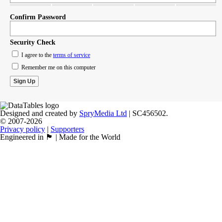
Confirm Password
Security Check
I agree to the
terms of service
Remember me on this computer
Designed and created by
SpryMedia Ltd
| SC456502.
© 2007-2026
Privacy policy
|
Supporters
Engineered in 🏴󠁧󠁢󠁳󠁣󠁴󠁿 | Made for the World