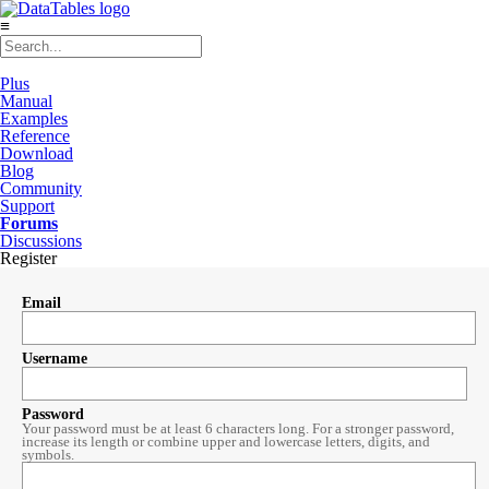
≡
Plus
Manual
Examples
Reference
Download
Blog
Community
Support
Forums
Discussions
Register
Email
Username
Password
Your password must be at least 6 characters long. For a stronger password,
increase its length or combine upper and lowercase letters, digits, and
symbols.