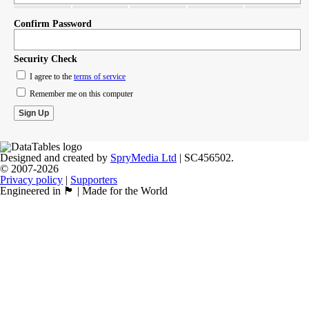
Confirm Password
Security Check
I agree to the
terms of service
Remember me on this computer
Designed and created by
SpryMedia Ltd
| SC456502.
© 2007-2026
Privacy policy
|
Supporters
Engineered in 🏴󠁧󠁢󠁳󠁣󠁴󠁿 | Made for the World