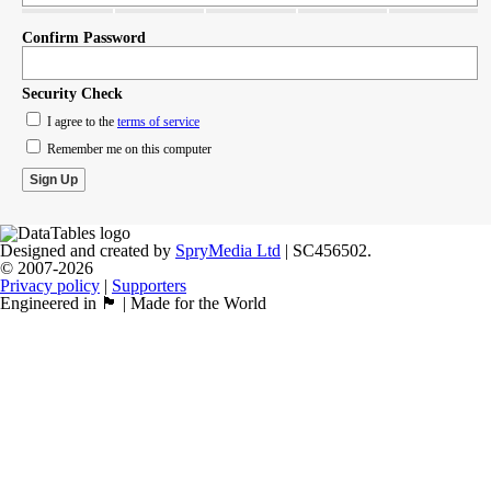
Confirm Password
Security Check
I agree to the
terms of service
Remember me on this computer
Designed and created by
SpryMedia Ltd
| SC456502.
© 2007-2026
Privacy policy
|
Supporters
Engineered in 🏴󠁧󠁢󠁳󠁣󠁴󠁿 | Made for the World