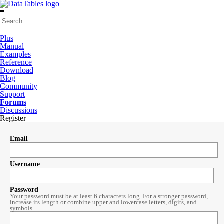
≡
Plus
Manual
Examples
Reference
Download
Blog
Community
Support
Forums
Discussions
Register
Email
Username
Password
Your password must be at least 6 characters long. For a stronger password,
increase its length or combine upper and lowercase letters, digits, and
symbols.