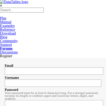
≡
Plus
Manual
Examples
Reference
Download
Blog
Community
Support
Forums
Discussions
Register
Email
Username
Password
Your password must be at least 6 characters long. For a stronger password,
increase its length or combine upper and lowercase letters, digits, and
symbols.