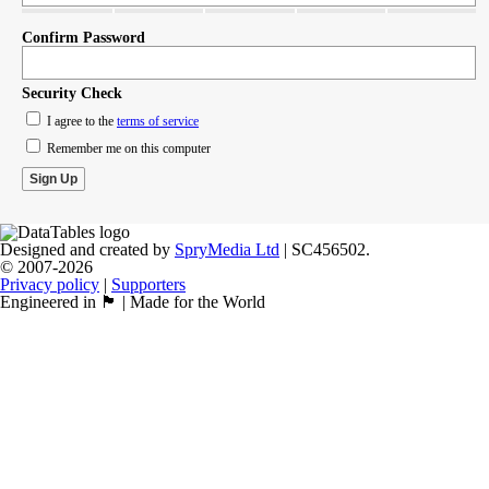
Confirm Password
Security Check
I agree to the
terms of service
Remember me on this computer
Designed and created by
SpryMedia Ltd
| SC456502.
© 2007-2026
Privacy policy
|
Supporters
Engineered in 🏴󠁧󠁢󠁳󠁣󠁴󠁿 | Made for the World