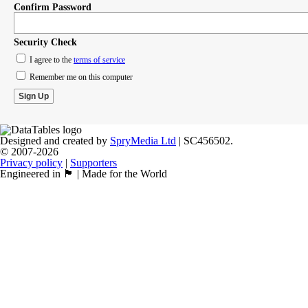
Confirm Password
Security Check
I agree to the
terms of service
Remember me on this computer
Designed and created by
SpryMedia Ltd
| SC456502.
© 2007-2026
Privacy policy
|
Supporters
Engineered in 🏴󠁧󠁢󠁳󠁣󠁴󠁿 | Made for the World