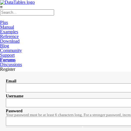
≡
Plus
Manual
Examples
Reference
Download
Blog
Community
Support
Forums
Discussions
Register
Email
Username
Password
Your password must be at least 6 characters long. For a stronger password, incre