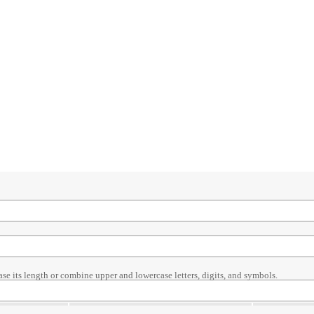
ase its length or combine upper and lowercase letters, digits, and symbols.