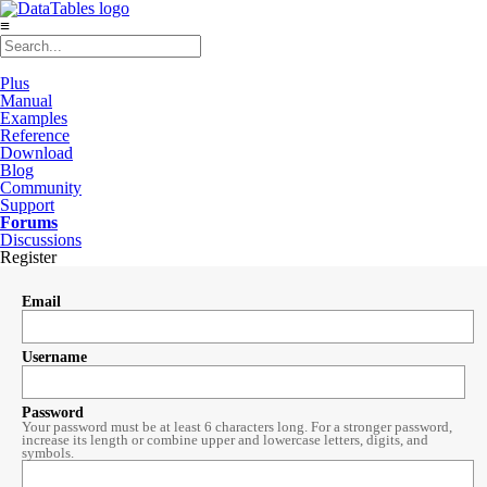
≡
Plus
Manual
Examples
Reference
Download
Blog
Community
Support
Forums
Discussions
Register
Email
Username
Password
Your password must be at least 6 characters long. For a stronger password,
increase its length or combine upper and lowercase letters, digits, and
symbols.