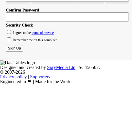
Confirm Password
Security Check
I agree to the
terms of service
Remember me on this computer
Designed and created by
SpryMedia Ltd
| SC456502.
© 2007-2026
Privacy policy
|
Supporters
Engineered in 🏴󠁧󠁢󠁳󠁣󠁴󠁿 | Made for the World