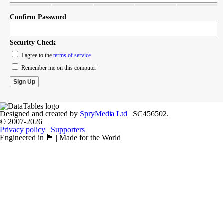
Confirm Password
Security Check
I agree to the
terms of service
Remember me on this computer
Designed and created by
SpryMedia Ltd
| SC456502.
© 2007-2026
Privacy policy
|
Supporters
Engineered in 🏴󠁧󠁢󠁳󠁣󠁴󠁿 | Made for the World