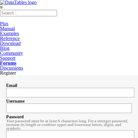
≡
Plus
Manual
Examples
Reference
Download
Blog
Community
Support
Forums
Discussions
Register
Email
Username
Password
Your password must be at least 6 characters long. For a stronger password,
increase its length or combine upper and lowercase letters, digits, and
symbols.