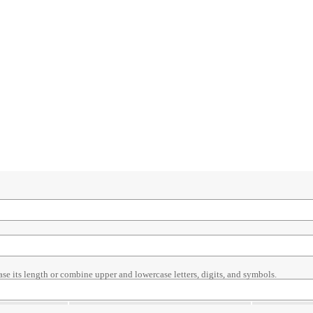
ase its length or combine upper and lowercase letters, digits, and symbols.