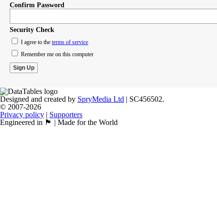
Confirm Password
Security Check
I agree to the
terms of service
Remember me on this computer
Designed and created by
SpryMedia Ltd
| SC456502.
© 2007-2026
Privacy policy
|
Supporters
Engineered in 🏴󠁧󠁢󠁳󠁣󠁴󠁿 | Made for the World