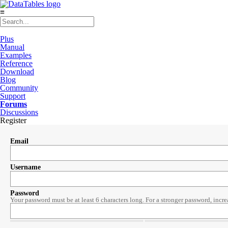
≡
Plus
Manual
Examples
Reference
Download
Blog
Community
Support
Forums
Discussions
Register
Email
Username
Password
Your password must be at least 6 characters long. For a stronger password, incre