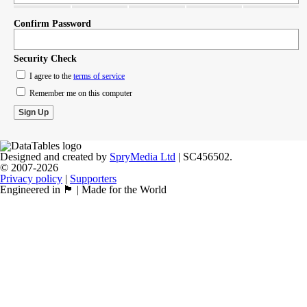
Confirm Password
Security Check
I agree to the
terms of service
Remember me on this computer
Designed and created by
SpryMedia Ltd
| SC456502.
© 2007-2026
Privacy policy
|
Supporters
Engineered in 🏴󠁧󠁢󠁳󠁣󠁴󠁿 | Made for the World