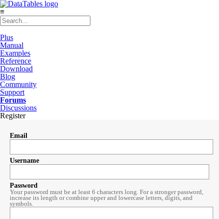
≡
Plus
Manual
Examples
Reference
Download
Blog
Community
Support
Forums
Discussions
Register
Email
Username
Password
Your password must be at least 6 characters long. For a stronger password,
increase its length or combine upper and lowercase letters, digits, and
symbols.