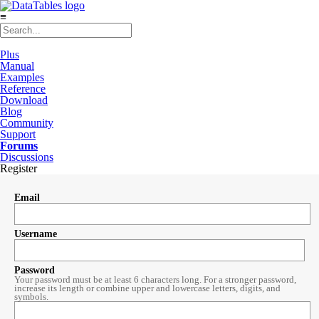
≡
Plus
Manual
Examples
Reference
Download
Blog
Community
Support
Forums
Discussions
Register
Email
Username
Password
Your password must be at least 6 characters long. For a stronger password,
increase its length or combine upper and lowercase letters, digits, and
symbols.