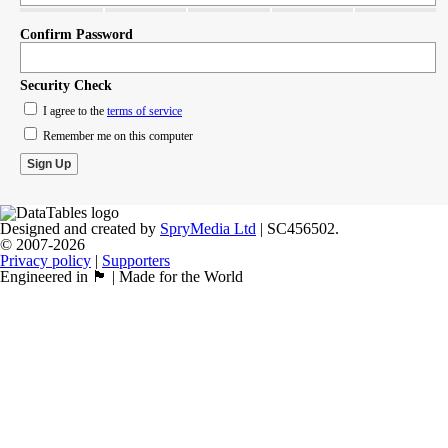
Confirm Password
Security Check
I agree to the
terms of service
Remember me on this computer
Designed and created by
SpryMedia Ltd
| SC456502.
© 2007-2026
Privacy policy
|
Supporters
Engineered in 🏴󠁧󠁢󠁳󠁣󠁴󠁿 | Made for the World