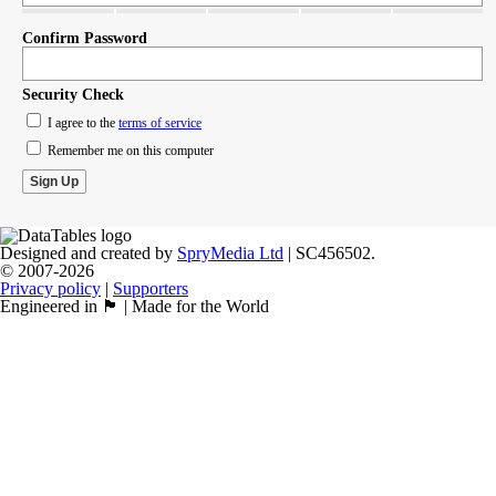
Confirm Password
Security Check
I agree to the
terms of service
Remember me on this computer
Designed and created by
SpryMedia Ltd
| SC456502.
© 2007-2026
Privacy policy
|
Supporters
Engineered in 🏴󠁧󠁢󠁳󠁣󠁴󠁿 | Made for the World