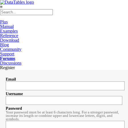
≡
Plus
Manual
Examples
Reference
Download
Blog
Community
Support
Forums
Discussions
Register
Email
Username
Password
Your password must be at least 6 characters long. For a stronger password,
increase its length or combine upper and lowercase letters, digits, and
symbols.