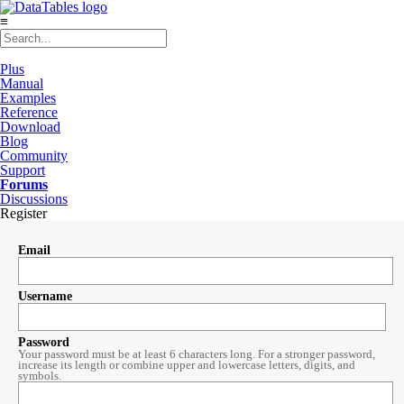
≡
Plus
Manual
Examples
Reference
Download
Blog
Community
Support
Forums
Discussions
Register
Email
Username
Password
Your password must be at least 6 characters long. For a stronger password,
increase its length or combine upper and lowercase letters, digits, and
symbols.