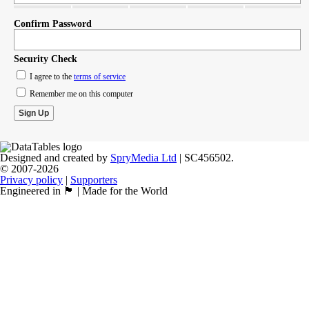
Confirm Password
Security Check
I agree to the
terms of service
Remember me on this computer
Designed and created by
SpryMedia Ltd
| SC456502.
© 2007-2026
Privacy policy
|
Supporters
Engineered in 🏴󠁧󠁢󠁳󠁣󠁴󠁿 | Made for the World