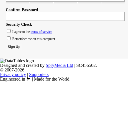
Confirm Password
Security Check
I agree to the
terms of service
Remember me on this computer
Designed and created by
SpryMedia Ltd
| SC456502.
© 2007-2026
Privacy policy
|
Supporters
Engineered in 🏴󠁧󠁢󠁳󠁣󠁴󠁿 | Made for the World