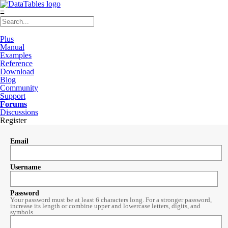
≡
Plus
Manual
Examples
Reference
Download
Blog
Community
Support
Forums
Discussions
Register
Email
Username
Password
Your password must be at least 6 characters long. For a stronger password,
increase its length or combine upper and lowercase letters, digits, and
symbols.