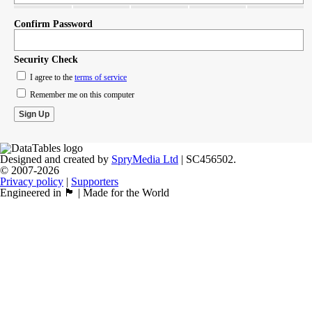
Confirm Password
Security Check
I agree to the
terms of service
Remember me on this computer
Designed and created by
SpryMedia Ltd
| SC456502.
© 2007-2026
Privacy policy
|
Supporters
Engineered in 🏴󠁧󠁢󠁳󠁣󠁴󠁿 | Made for the World