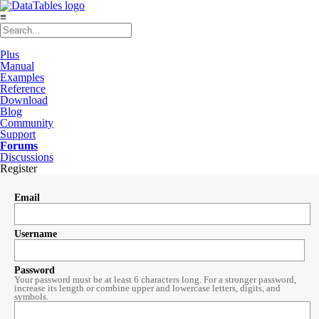
≡
Plus
Manual
Examples
Reference
Download
Blog
Community
Support
Forums
Discussions
Register
Email
Username
Password
Your password must be at least 6 characters long. For a stronger password,
increase its length or combine upper and lowercase letters, digits, and
symbols.