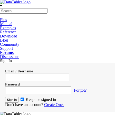
≡
Plus
Manual
Examples
Reference
Download
Blog
Community
Support
Forums
Discussions
Sign In
Email / Username
Password
Forgot?
Keep me signed in
Don't have an account?
Create One.