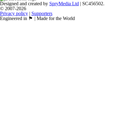
Designed and created by
SpryMedia Ltd
| SC456502.
© 2007-2026
Privacy policy
|
Supporters
Engineered in 🏴󠁧󠁢󠁳󠁣󠁴󠁿 | Made for the World