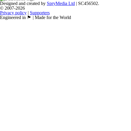
Designed and created by
SpryMedia Ltd
| SC456502.
© 2007-2026
Privacy policy
|
Supporters
Engineered in 🏴󠁧󠁢󠁳󠁣󠁴󠁿 | Made for the World