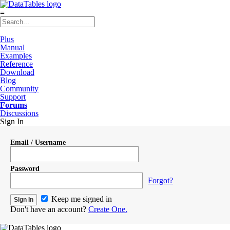
≡
Plus
Manual
Examples
Reference
Download
Blog
Community
Support
Forums
Discussions
Sign In
Email / Username
Password
Forgot?
Keep me signed in
Don't have an account?
Create One.