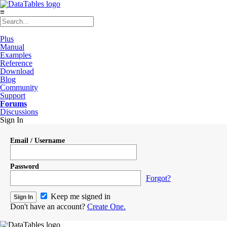
≡
Plus
Manual
Examples
Reference
Download
Blog
Community
Support
Forums
Discussions
Sign In
Email / Username
Password
Forgot?
Keep me signed in
Don't have an account?
Create One.