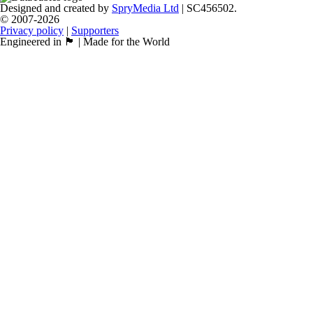
Designed and created by
SpryMedia Ltd
| SC456502.
© 2007-2026
Privacy policy
|
Supporters
Engineered in 🏴󠁧󠁢󠁳󠁣󠁴󠁿 | Made for the World