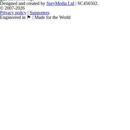
Designed and created by
SpryMedia Ltd
| SC456502.
© 2007-2026
Privacy policy
|
Supporters
Engineered in 🏴󠁧󠁢󠁳󠁣󠁴󠁿 | Made for the World