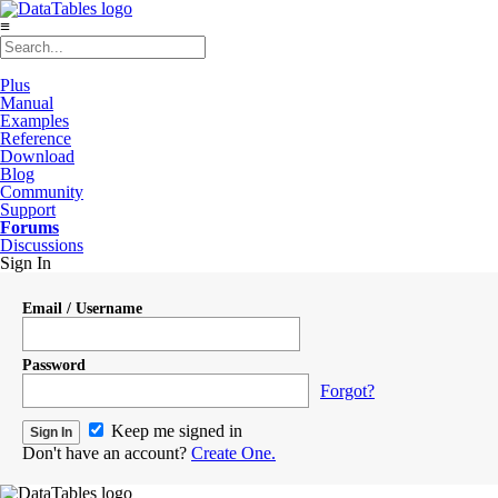
≡
Plus
Manual
Examples
Reference
Download
Blog
Community
Support
Forums
Discussions
Sign In
Email / Username
Password
Forgot?
Keep me signed in
Don't have an account?
Create One.