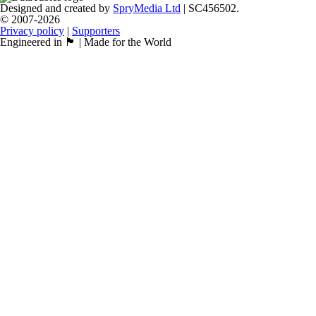
Designed and created by
SpryMedia Ltd
| SC456502.
© 2007-2026
Privacy policy
|
Supporters
Engineered in 🏴󠁧󠁢󠁳󠁣󠁴󠁿 | Made for the World