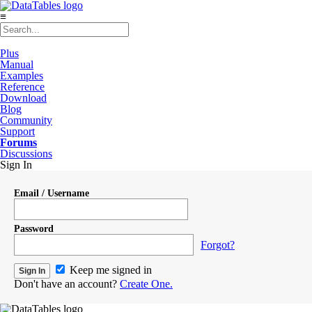
≡
Plus
Manual
Examples
Reference
Download
Blog
Community
Support
Forums
Discussions
Sign In
Email / Username
Password
Forgot?
Keep me signed in
Don't have an account?
Create One.