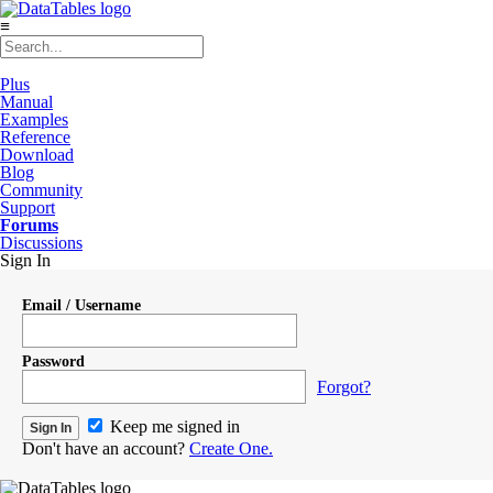
≡
Plus
Manual
Examples
Reference
Download
Blog
Community
Support
Forums
Discussions
Sign In
Email / Username
Password
Forgot?
Keep me signed in
Don't have an account?
Create One.