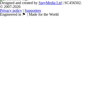
Designed and created by
SpryMedia Ltd
| SC456502.
© 2007-2026
Privacy policy
|
Supporters
Engineered in 🏴󠁧󠁢󠁳󠁣󠁴󠁿 | Made for the World