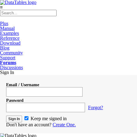
≡
Plus
Manual
Examples
Reference
Download
Blog
Community
Support
Forums
Discussions
Sign In
Email / Username
Password
Forgot?
Keep me signed in
Don't have an account?
Create One.