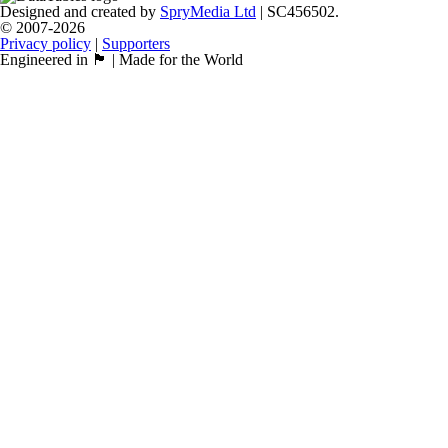
Designed and created by
SpryMedia Ltd
| SC456502.
© 2007-2026
Privacy policy
|
Supporters
Engineered in 🏴󠁧󠁢󠁳󠁣󠁴󠁿 | Made for the World