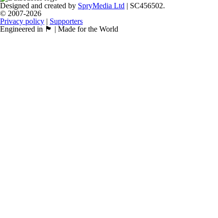
Designed and created by
SpryMedia Ltd
| SC456502.
© 2007-2026
Privacy policy
|
Supporters
Engineered in 🏴󠁧󠁢󠁳󠁣󠁴󠁿 | Made for the World