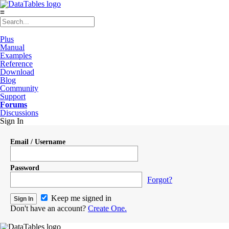
≡
Plus
Manual
Examples
Reference
Download
Blog
Community
Support
Forums
Discussions
Sign In
Email / Username
Password
Forgot?
Keep me signed in
Don't have an account?
Create One.