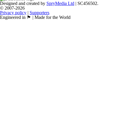
Designed and created by
SpryMedia Ltd
| SC456502.
© 2007-2026
Privacy policy
|
Supporters
Engineered in 🏴󠁧󠁢󠁳󠁣󠁴󠁿 | Made for the World