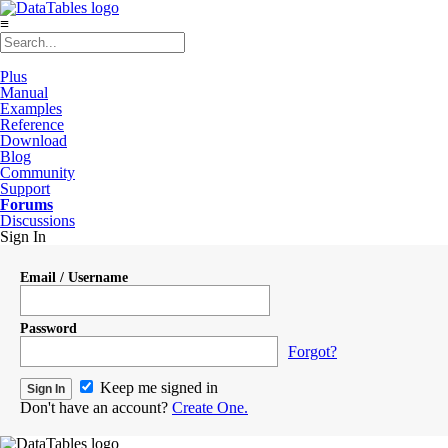
≡
Plus
Manual
Examples
Reference
Download
Blog
Community
Support
Forums
Discussions
Sign In
Email / Username
Password
Forgot?
Keep me signed in
Don't have an account?
Create One.