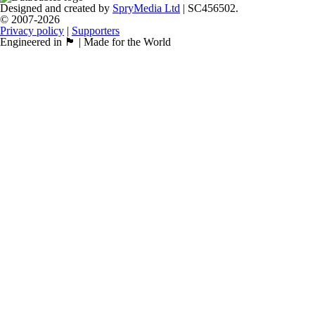
Designed and created by
SpryMedia Ltd
| SC456502.
© 2007-2026
Privacy policy
|
Supporters
Engineered in 🏴󠁧󠁢󠁳󠁣󠁴󠁿 | Made for the World