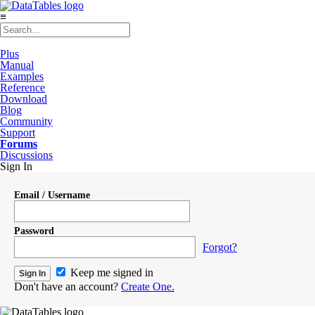
≡
Plus
Manual
Examples
Reference
Download
Blog
Community
Support
Forums
Discussions
Sign In
Email / Username
Password
Forgot?
Keep me signed in
Don't have an account?
Create One.