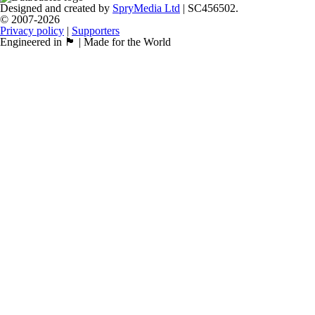
Designed and created by
SpryMedia Ltd
| SC456502.
© 2007-2026
Privacy policy
|
Supporters
Engineered in 🏴󠁧󠁢󠁳󠁣󠁴󠁿 | Made for the World