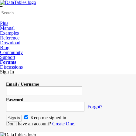
≡
Plus
Manual
Examples
Reference
Download
Blog
Community
Support
Forums
Discussions
Sign In
Email / Username
Password
Forgot?
Keep me signed in
Don't have an account?
Create One.