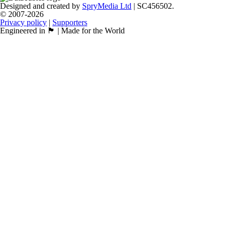
Designed and created by
SpryMedia Ltd
| SC456502.
© 2007-2026
Privacy policy
|
Supporters
Engineered in 🏴󠁧󠁢󠁳󠁣󠁴󠁿 | Made for the World