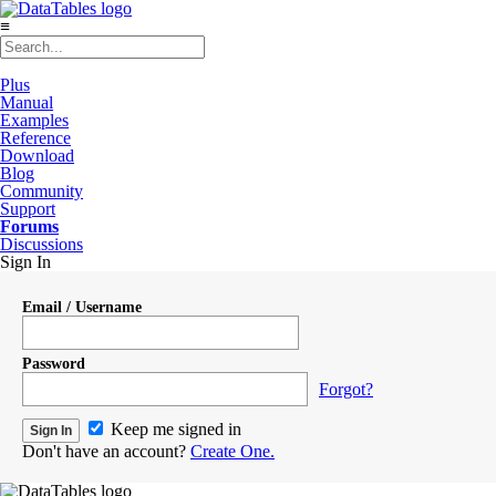
≡
Plus
Manual
Examples
Reference
Download
Blog
Community
Support
Forums
Discussions
Sign In
Email / Username
Password
Forgot?
Keep me signed in
Don't have an account?
Create One.