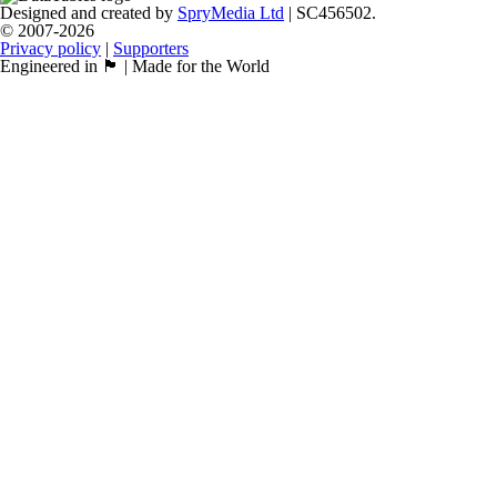
Designed and created by
SpryMedia Ltd
| SC456502.
© 2007-2026
Privacy policy
|
Supporters
Engineered in 🏴󠁧󠁢󠁳󠁣󠁴󠁿 | Made for the World