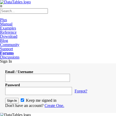
≡
Plus
Manual
Examples
Reference
Download
Blog
Community
Support
Forums
Discussions
Sign In
Email / Username
Password
Forgot?
Keep me signed in
Don't have an account?
Create One.