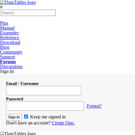
≡
Plus
Manual
Examples
Reference
Download
Blog
Community
Support
Forums
Discussions
Sign In
Email / Username
Password
Forgot?
Keep me signed in
Don't have an account?
Create One.