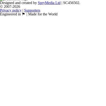
Designed and created by
SpryMedia Ltd
| SC456502.
© 2007-2026
Privacy policy
|
Supporters
Engineered in 🏴󠁧󠁢󠁳󠁣󠁴󠁿 | Made for the World