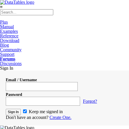
≡
Plus
Manual
Examples
Reference
Download
Blog
Community
Support
Forums
Discussions
Sign In
Email / Username
Password
Forgot?
Keep me signed in
Don't have an account?
Create One.