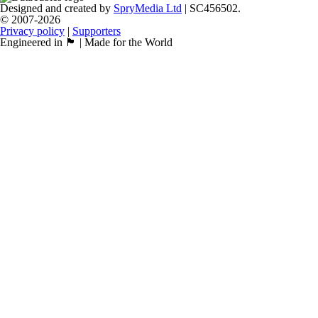
Designed and created by
SpryMedia Ltd
| SC456502.
© 2007-2026
Privacy policy
|
Supporters
Engineered in 🏴󠁧󠁢󠁳󠁣󠁴󠁿 | Made for the World