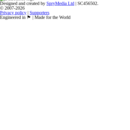
Designed and created by
SpryMedia Ltd
| SC456502.
© 2007-2026
Privacy policy
|
Supporters
Engineered in 🏴󠁧󠁢󠁳󠁣󠁴󠁿 | Made for the World