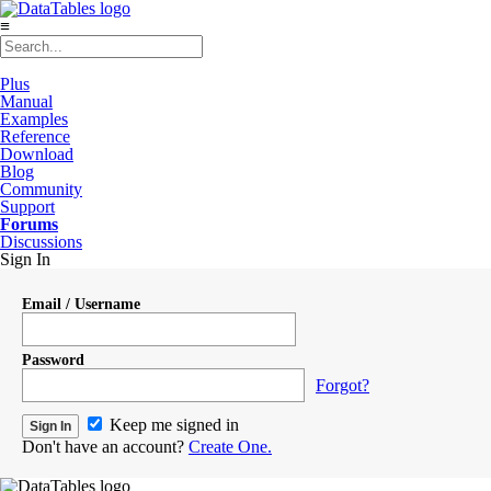
≡
Plus
Manual
Examples
Reference
Download
Blog
Community
Support
Forums
Discussions
Sign In
Email / Username
Password
Forgot?
Keep me signed in
Don't have an account?
Create One.