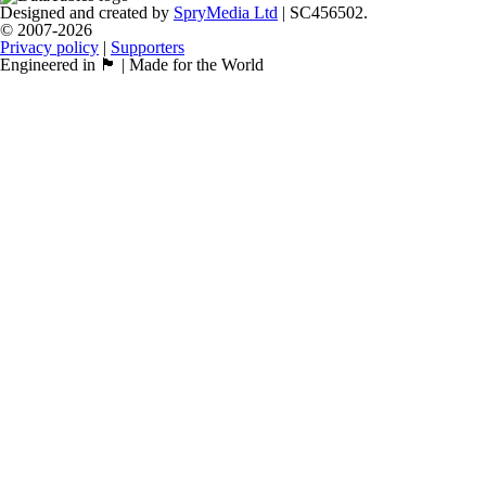
Designed and created by
SpryMedia Ltd
| SC456502.
© 2007-2026
Privacy policy
|
Supporters
Engineered in 🏴󠁧󠁢󠁳󠁣󠁴󠁿 | Made for the World