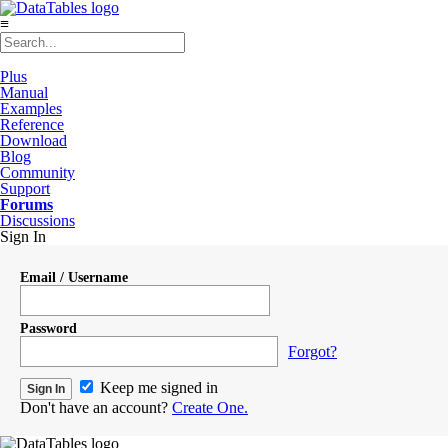
≡
Plus
Manual
Examples
Reference
Download
Blog
Community
Support
Forums
Discussions
Sign In
Email / Username
Password
Forgot?
Keep me signed in
Don't have an account?
Create One.