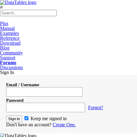
≡
Plus
Manual
Examples
Reference
Download
Blog
Community
Support
Forums
Discussions
Sign In
Email / Username
Password
Forgot?
Keep me signed in
Don't have an account?
Create One.