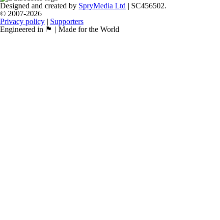
Designed and created by
SpryMedia Ltd
| SC456502.
© 2007-2026
Privacy policy
|
Supporters
Engineered in 🏴󠁧󠁢󠁳󠁣󠁴󠁿 | Made for the World