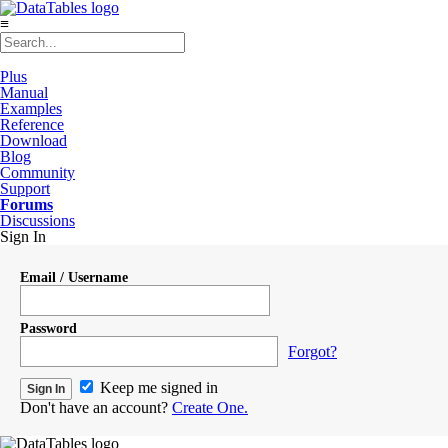
≡
Plus
Manual
Examples
Reference
Download
Blog
Community
Support
Forums
Discussions
Sign In
Email / Username
Password
Forgot?
Keep me signed in
Don't have an account?
Create One.