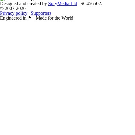
Designed and created by
SpryMedia Ltd
| SC456502.
© 2007-2026
Privacy policy
|
Supporters
Engineered in 🏴󠁧󠁢󠁳󠁣󠁴󠁿 | Made for the World