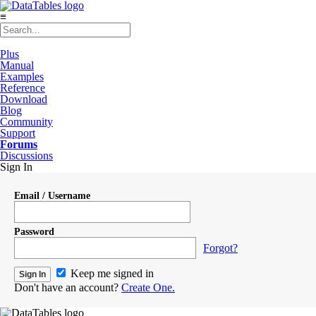
≡
Plus
Manual
Examples
Reference
Download
Blog
Community
Support
Forums
Discussions
Sign In
Email / Username
Password
Forgot?
Keep me signed in
Don't have an account?
Create One.