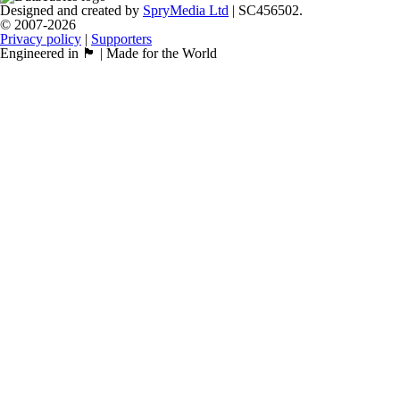
Designed and created by
SpryMedia Ltd
| SC456502.
© 2007-2026
Privacy policy
|
Supporters
Engineered in 🏴󠁧󠁢󠁳󠁣󠁴󠁿 | Made for the World