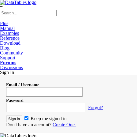
≡
Plus
Manual
Examples
Reference
Download
Blog
Community
Support
Forums
Discussions
Sign In
Email / Username
Password
Forgot?
Keep me signed in
Don't have an account?
Create One.