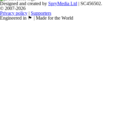
Designed and created by
SpryMedia Ltd
| SC456502.
© 2007-2026
Privacy policy
|
Supporters
Engineered in 🏴󠁧󠁢󠁳󠁣󠁴󠁿 | Made for the World