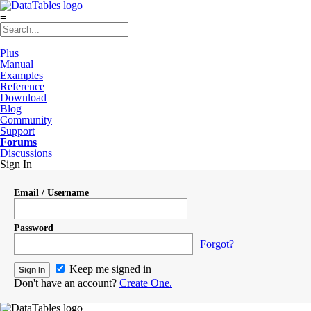
≡
Plus
Manual
Examples
Reference
Download
Blog
Community
Support
Forums
Discussions
Sign In
Email / Username
Password
Forgot?
Keep me signed in
Don't have an account?
Create One.