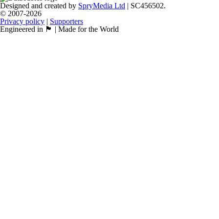
Designed and created by
SpryMedia Ltd
| SC456502.
© 2007-2026
Privacy policy
|
Supporters
Engineered in 🏴󠁧󠁢󠁳󠁣󠁴󠁿 | Made for the World