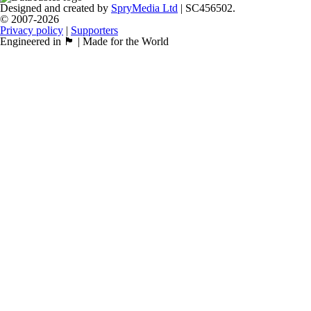
Designed and created by
SpryMedia Ltd
| SC456502.
© 2007-2026
Privacy policy
|
Supporters
Engineered in 🏴󠁧󠁢󠁳󠁣󠁴󠁿 | Made for the World