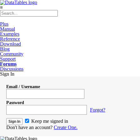
≡
Plus
Manual
Examples
Reference
Download
Blog
Community
Support
Forums
Discussions
Sign In
Email / Username
Password
Forgot?
Keep me signed in
Don't have an account?
Create One.