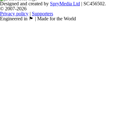
Designed and created by
SpryMedia Ltd
| SC456502.
© 2007-2026
Privacy policy
|
Supporters
Engineered in 🏴󠁧󠁢󠁳󠁣󠁴󠁿 | Made for the World