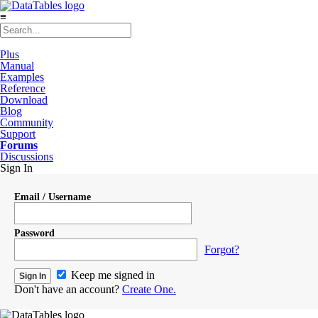
≡
Plus
Manual
Examples
Reference
Download
Blog
Community
Support
Forums
Discussions
Sign In
Email / Username
Password
Forgot?
Keep me signed in
Don't have an account?
Create One.